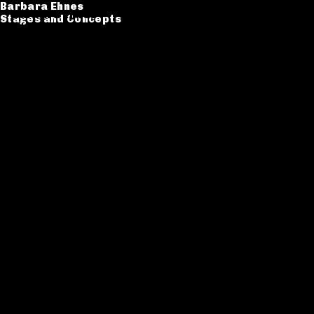
Barbara Ehnes
Barbara Ehnes
Stages and Concepts
Stages and Concepts
Catalogue
CV
Contact