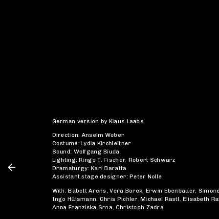
German version by Klaus Laabs
Direction: Anselm Weber
Costume: Lydia Kirchleitner
Sound: Wolfgang Siuda
Lighting: Ringo T. Fischer, Robert Schwarz
Dramaturgy: Karl Baratta
Assistant stage designer: Peter Nolle
With: Babett Arens, Vera Borek, Erwin Ebenbauer, Simon
Ingo Hülsmann, Chris Pichler, Michael Rastl, Elisabeth Ra
Anna Franziska Srna, Christoph Zadra