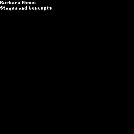
Barbara Ehnes
Barbara Ehnes
Stages and Concepts
Stages and Concepts
Catalogue
CV
Contact